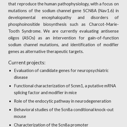
that reproduce the human pathophysiology, with a focus on
mutations of the sodium channel gene SCN8A (Nav1.6) in
developmental encephalopathy and disorders of
phosphoinositide biosynthesis such as Charcot-Marie-
Tooth Syndrome. We are currently evaluating antisense
oligos (ASOs) as an intervention for gain-of-function
sodium channel mutations, and identification of modifier
genes as alternative therapeutic targets.
Current projects:
Evaluation of candidate genes for neuropsychiatric 
disease
Functional characterization of Scnm1, a putative mRNA 
splicing factor and modifier in mice
Role of the endocytic pathway in neurodegeneration
Behavioral studies of the Scn8a conditional knock-out 
mouse
Characterization of the Scn8a promoter