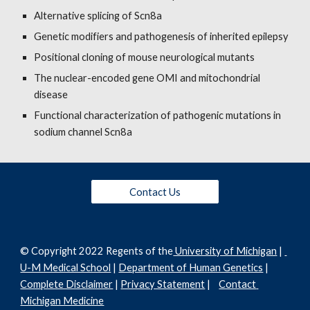
Alternative splicing of Scn8a
Genetic modifiers and pathogenesis of inherited epilepsy
Positional cloning of mouse neurological mutants
The nuclear-encoded gene OMI and mitochondrial 
disease
Functional characterization of pathogenic mutations in 
sodium channel Scn8a
Contact Us
© C
opyright 202
2
Regents of the
 University of Michigan
 | 
U-M Medical School
 | 
Department of Human Genetics
 | 
Complete Disclaimer
 | 
Privacy Statement
 |    
Contact 
Michigan Medicine