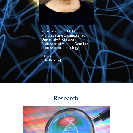
Miriam Meisler, Ph.D.
Myron Levine Distinguished 
University Professor
Professor of Human Genetics
Professor of Neurology
[Biosketch]
[
UM Profile
]
Research 