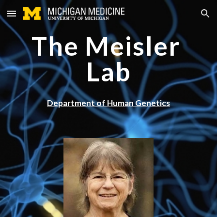
Skip to main content
Skip to navigation
The Meisler 
Lab
Department of Human Genetics