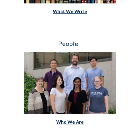
What We Write
People   
Who We Are