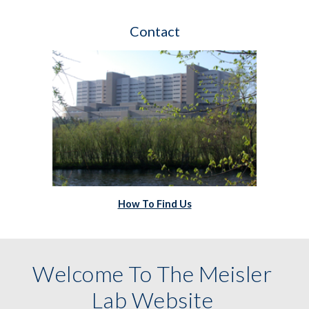
Contact
How To Find Us
Welcome To The Meisler 
Lab Website 