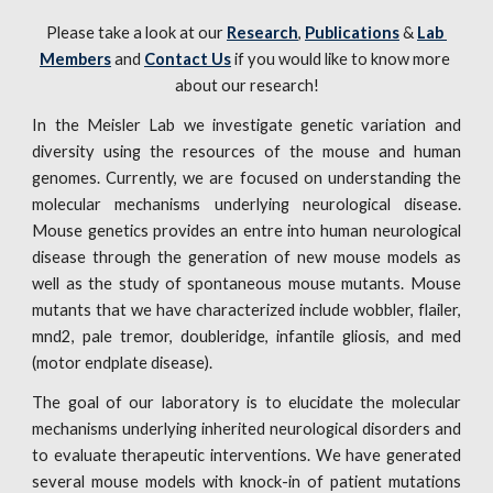
Please take a look at our 
Research
, 
Publications
 & 
Lab 
Members
 and 
Contact Us
 if you would like to know more 
about our research!
In the Meisler Lab we investigate genetic variation and
diversity using the resources of the mouse and human
genomes. Currently, we are focused on understanding the
molecular mechanisms underlying neurological disease.
Mouse genetics provides an entre into human neurological
disease through the generation of new mouse models as
well as the study of spontaneous mouse mutants. Mouse
mutants that we have characterized include wobbler, flailer,
mnd2, pale tremor, doubleridge, infantile gliosis, and med
(motor endplate disease).
The goal of our laboratory is to elucidate the molecular
mechanisms underlying inherited neurological disorders and
to evaluate therapeutic interventions. We have generated
several mouse models with knock-in of patient mutations