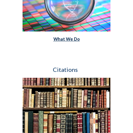
What We Do
Citations  